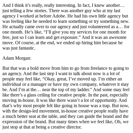
And I think it’s really, really interesting. In fact, I knew another…
just telling a few stories. There was another guy who at my last
agency I worked at before Adobe. He had his own little agency but
was feeling like he needed to learn something or try something new.
He actually came over to our agency and just volunteered as a… for
one month. He’s like, “I’ll give you my services for one month for
free, just so I can learn and get exposure.” And it was an awesome
move. Of course, at the end, we ended up hiring him because he
was just fantastic.
Adam Morgan:
But that was a bold move from him to go from freelance to going to
an agency. And the last step I want to talk about now is a lot of
people may feel like, “Okay, great, I’ve moved up. I’m either an
individual or a manager or have my own company, whatever it may
be. And I’m at the… near the top of my ladder.” And some may feel
like there’s a glass ceiling for creative people. In the past, especially
moving in-house. It was like there wasn’t a lot of opportunity. And
that’s why most people felt like going in house was a trap. But now,
with the design-led movement, in-house creative people really have
a much better seat at the table, and they can guide the brand and the
expression of the brand. But many times when we feel like, Oh, we
just stop at that at being a creative director.