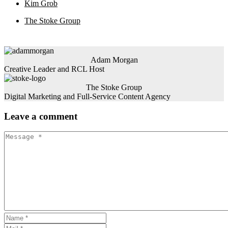
Kim Grob
The Stoke Group
Adam Morgan
Creative Leader and RCL Host
The Stoke Group
Digital Marketing and Full-Service Content Agency
Leave
a comment