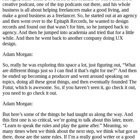
creative podcast, one of the top podcasts out there, and his whole
business is all about helping freelancers make a good living, and
make a good business as a freelancer. So, he started out at an agency
and then went over to the Epitaph Records, he wanted to design
records and found out that wasn’t for him, so he jumped back to
agency. And then he jumped into academia and tried that for a little
while. And then he went back to another company doing UX
design.
Adam Morgan:
So, really he was exploring this space a lot, just figuring out, “What
are different things just so I can find it that’s right for me?” And then
he ended up becoming a producer and went around speaking on
topics, doing all these great things, and then eventually founded The
Futur, which is awesome. So, if you haven’t seen it, go check it out,
you need to go check it out.
Adam Morgan:
But here’s some of the things he had taught us along the way. And
this first one is so critical, we’re going to talk about this later, more.
“Learn to speak the rules and play the game after.” Meaning, so
many times when we think about the next step, we think what got us
there, those are the same rules. If I’m a really good writer or a good