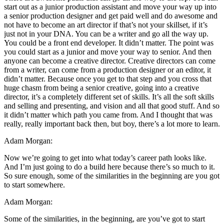
start out as a junior production assistant and move your way up into
a senior production designer and get paid well and do awesome and
not have to become an art director if that’s not your skillset, if it’s
just not in your DNA. You can be a writer and go all the way up.
You could be a front end developer. It didn’t matter. The point was
you could start as a junior and move your way to senior. And then
anyone can become a creative director. Creative directors can come
from a writer, can come from a production designer or an editor, it
didn’t matter. Because once you get to that step and you cross that
huge chasm from being a senior creative, going into a creative
director, it’s a completely different set of skills. It’s all the soft skills
and selling and presenting, and vision and all that good stuff. And so
it didn’t matter which path you came from. And I thought that was
really, really important back then, but boy, there’s a lot more to learn.
Adam Morgan:
Now we’re going to get into what today’s career path looks like.
And I’m just going to do a build here because there’s so much to it.
So sure enough, some of the similarities in the beginning are you got
to start somewhere.
Adam Morgan:
Some of the similarities, in the beginning, are you’ve got to start