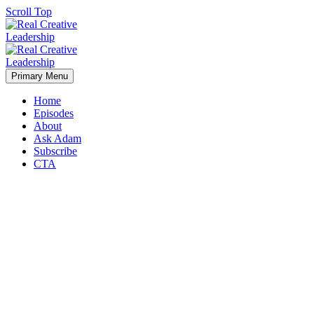
Scroll Top
Primary Menu
Home
Episodes
About
Ask Adam
Subscribe
CTA
Taking the Next Step in