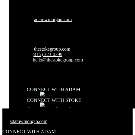
W:
adamwmorgan.com
W:
thestokegroup.com
T:
(415) 323-0399
E:
hello@thestokegroup.com
CONNECT WITH ADAM
CONNECT WITH STOKE
W:
adamwmorgan.com
CONNECT WITH ADAM