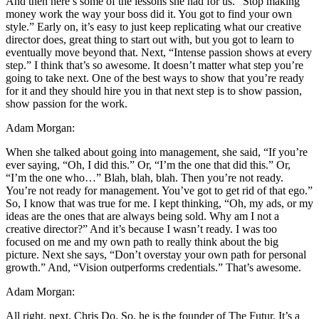
And then here’s some of the lessons she had for us. “Stop making
money work the way your boss did it. You got to find your own
style.” Early on, it’s easy to just keep replicating what our creative
director does, great thing to start out with, but you got to learn to
eventually move beyond that. Next, “Intense passion shows at every
step.” I think that’s so awesome. It doesn’t matter what step you’re
going to take next. One of the best ways to show that you’re ready
for it and they should hire you in that next step is to show passion,
show passion for the work.
Adam Morgan:
When she talked about going into management, she said, “If you’re
ever saying, “Oh, I did this.” Or, “I’m the one that did this.” Or,
“I’m the one who…” Blah, blah, blah. Then you’re not ready.
You’re not ready for management. You’ve got to get rid of that ego.”
So, I know that was true for me. I kept thinking, “Oh, my ads, or my
ideas are the ones that are always being sold. Why am I not a
creative director?” And it’s because I wasn’t ready. I was too
focused on me and my own path to really think about the big
picture. Next she says, “Don’t overstay your own path for personal
growth.” And, “Vision outperforms credentials.” That’s awesome.
Adam Morgan:
All right, next. Chris Do. So, he is the founder of The Futur. It’s a