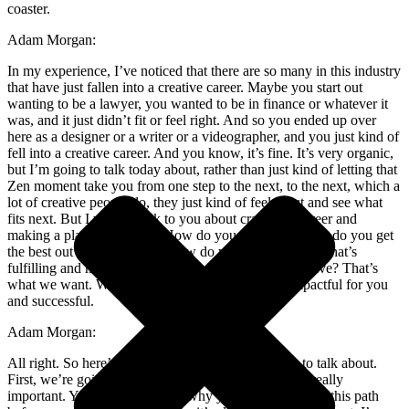
coaster.
Adam Morgan:
In my experience, I’ve noticed that there are so many in this industry
that have just fallen into a creative career. Maybe you start out
wanting to be a lawyer, you wanted to be in finance or whatever it
was, and it just didn’t fit or feel right. And so you ended up over
here as a designer or a writer or a videographer, and you just kind of
fell into a creative career. And you know, it’s fine. It’s very organic,
but I’m going to talk today about, rather than just kind of letting that
Zen moment take you from one step to the next, to the next, which a
lot of creative people do, they just kind of feel it out and see what
fits next. But I want to talk to you about crafting a career and
making a plan on purpose. How do you maximize, how do you get
the best out of your career? How do you make a career that’s
fulfilling and makes you happy and makes you feel alive? That’s
what we want. We want to create a career that is impactful for you
and successful.
Adam Morgan:
All right. So here’s an agenda of what we’re going to talk about.
First, we’re going to talk about your why, and this is really
important. You’ve got to know why you’re going down this path