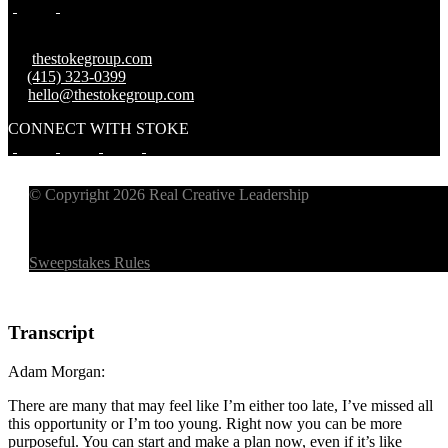
W:
thestokegroup.com
T:
(415) 323-0399
E:
hello@thestokegroup.com
CONNECT WITH STOKE
© Copyright 2026 Real Creative Leadership
Sweepstakes Rules
Transcript
Adam Morgan:
There are many that may feel like I’m either too late, I’ve missed all
this opportunity or I’m too young. Right now you can be more
purposeful. You can start and make a plan now, even if it’s like