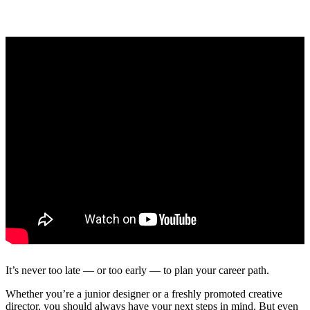
It’s never too late — or too early — to plan your career path.
Whether you’re a junior designer or a freshly promoted creative
director, you should always have your next steps in mind. But even