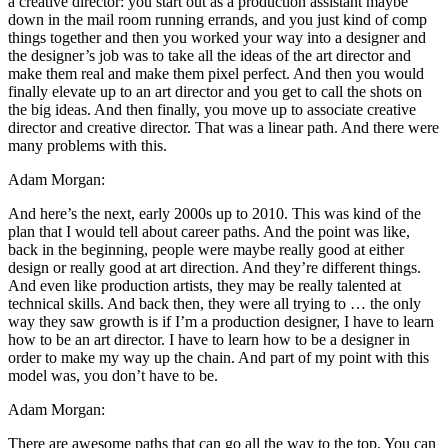
a creative director: you start out as a production assistant maybe
down in the mail room running errands, and you just kind of comp
things together and then you worked your way into a designer and
the designer’s job was to take all the ideas of the art director and
make them real and make them pixel perfect. And then you would
finally elevate up to an art director and you get to call the shots on
the big ideas. And then finally, you move up to associate creative
director and creative director. That was a linear path. And there were
many problems with this.
Adam Morgan:
And here’s the next, early 2000s up to 2010. This was kind of the
plan that I would tell about career paths. And the point was like,
back in the beginning, people were maybe really good at either
design or really good at art direction. And they’re different things.
And even like production artists, they may be really talented at
technical skills. And back then, they were all trying to … the only
way they saw growth is if I’m a production designer, I have to learn
how to be an art director. I have to learn how to be a designer in
order to make my way up the chain. And part of my point with this
model was, you don’t have to be.
Adam Morgan:
There are awesome paths that can go all the way to the top. You can