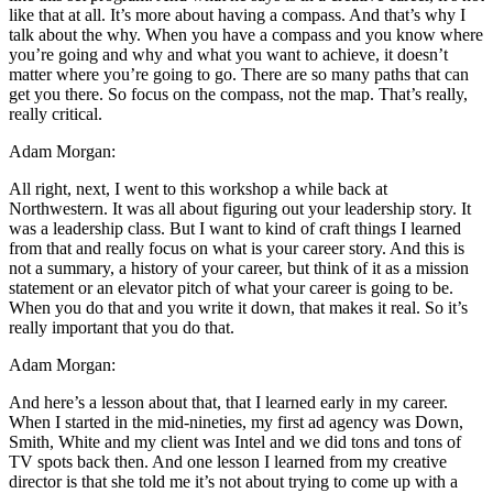
like that at all. It’s more about having a compass. And that’s why I
talk about the why. When you have a compass and you know where
you’re going and why and what you want to achieve, it doesn’t
matter where you’re going to go. There are so many paths that can
get you there. So focus on the compass, not the map. That’s really,
really critical.
Adam Morgan:
All right, next, I went to this workshop a while back at
Northwestern. It was all about figuring out your leadership story. It
was a leadership class. But I want to kind of craft things I learned
from that and really focus on what is your career story. And this is
not a summary, a history of your career, but think of it as a mission
statement or an elevator pitch of what your career is going to be.
When you do that and you write it down, that makes it real. So it’s
really important that you do that.
Adam Morgan:
And here’s a lesson about that, that I learned early in my career.
When I started in the mid-nineties, my first ad agency was Down,
Smith, White and my client was Intel and we did tons and tons of
TV spots back then. And one lesson I learned from my creative
director is that she told me it’s not about trying to come up with a