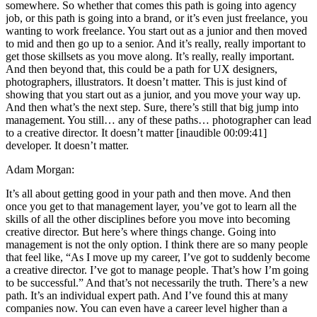
somewhere. So whether that comes this path is going into agency
job, or this path is going into a brand, or it’s even just freelance, you
wanting to work freelance. You start out as a junior and then moved
to mid and then go up to a senior. And it’s really, really important to
get those skillsets as you move along. It’s really, really important.
And then beyond that, this could be a path for UX designers,
photographers, illustrators. It doesn’t matter. This is just kind of
showing that you start out as a junior, and you move your way up.
And then what’s the next step. Sure, there’s still that big jump into
management. You still… any of these paths… photographer can lead
to a creative director. It doesn’t matter [inaudible 00:09:41]
developer. It doesn’t matter.
Adam Morgan:
It’s all about getting good in your path and then move. And then
once you get to that management layer, you’ve got to learn all the
skills of all the other disciplines before you move into becoming
creative director. But here’s where things change. Going into
management is not the only option. I think there are so many people
that feel like, “As I move up my career, I’ve got to suddenly become
a creative director. I’ve got to manage people. That’s how I’m going
to be successful.” And that’s not necessarily the truth. There’s a new
path. It’s an individual expert path. And I’ve found this at many
companies now. You can even have a career level higher than a