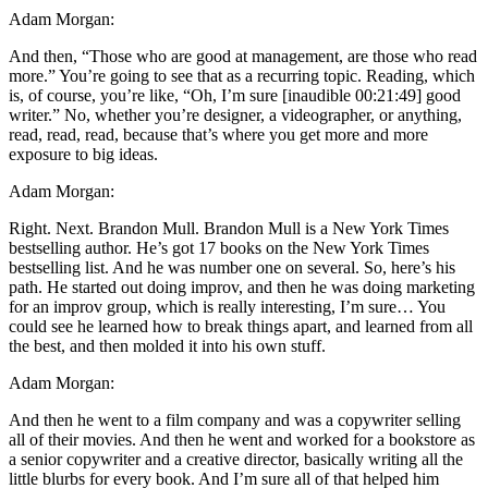
Adam Morgan:
And then, “Those who are good at management, are those who read
more.” You’re going to see that as a recurring topic. Reading, which
is, of course, you’re like, “Oh, I’m sure [inaudible 00:21:49] good
writer.” No, whether you’re designer, a videographer, or anything,
read, read, read, because that’s where you get more and more
exposure to big ideas.
Adam Morgan:
Right. Next. Brandon Mull. Brandon Mull is a New York Times
bestselling author. He’s got 17 books on the New York Times
bestselling list. And he was number one on several. So, here’s his
path. He started out doing improv, and then he was doing marketing
for an improv group, which is really interesting, I’m sure… You
could see he learned how to break things apart, and learned from all
the best, and then molded it into his own stuff.
Adam Morgan:
And then he went to a film company and was a copywriter selling
all of their movies. And then he went and worked for a bookstore as
a senior copywriter and a creative director, basically writing all the
little blurbs for every book. And I’m sure all of that helped him