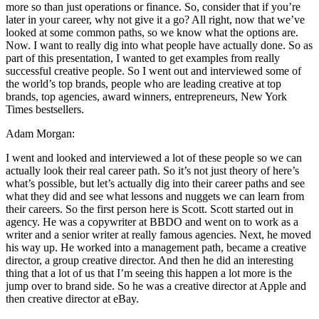
more so than just operations or finance. So, consider that if you’re
later in your career, why not give it a go? All right, now that we’ve
looked at some common paths, so we know what the options are.
Now. I want to really dig into what people have actually done. So as
part of this presentation, I wanted to get examples from really
successful creative people. So I went out and interviewed some of
the world’s top brands, people who are leading creative at top
brands, top agencies, award winners, entrepreneurs, New York
Times bestsellers.
Adam Morgan:
I went and looked and interviewed a lot of these people so we can
actually look their real career path. So it’s not just theory of here’s
what’s possible, but let’s actually dig into their career paths and see
what they did and see what lessons and nuggets we can learn from
their careers. So the first person here is Scott. Scott started out in
agency. He was a copywriter at BBDO and went on to work as a
writer and a senior writer at really famous agencies. Next, he moved
his way up. He worked into a management path, became a creative
director, a group creative director. And then he did an interesting
thing that a lot of us that I’m seeing this happen a lot more is the
jump over to brand side. So he was a creative director at Apple and
then creative director at eBay.