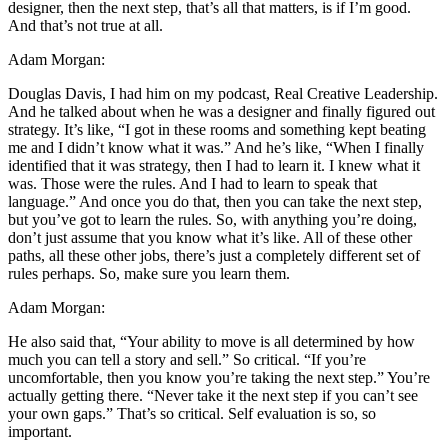
designer, then the next step, that’s all that matters, is if I’m good.
And that’s not true at all.
Adam Morgan:
Douglas Davis, I had him on my podcast, Real Creative Leadership.
And he talked about when he was a designer and finally figured out
strategy. It’s like, “I got in these rooms and something kept beating
me and I didn’t know what it was.” And he’s like, “When I finally
identified that it was strategy, then I had to learn it. I knew what it
was. Those were the rules. And I had to learn to speak that
language.” And once you do that, then you can take the next step,
but you’ve got to learn the rules. So, with anything you’re doing,
don’t just assume that you know what it’s like. All of these other
paths, all these other jobs, there’s just a completely different set of
rules perhaps. So, make sure you learn them.
Adam Morgan:
He also said that, “Your ability to move is all determined by how
much you can tell a story and sell.” So critical. “If you’re
uncomfortable, then you know you’re taking the next step.” You’re
actually getting there. “Never take it the next step if you can’t see
your own gaps.” That’s so critical. Self evaluation is so, so
important.