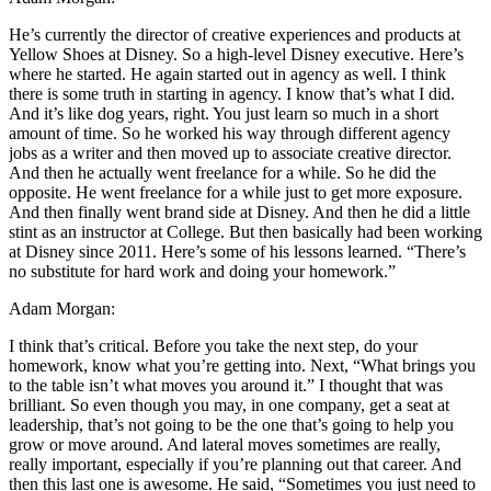
He’s currently the director of creative experiences and products at
Yellow Shoes at Disney. So a high-level Disney executive. Here’s
where he started. He again started out in agency as well. I think
there is some truth in starting in agency. I know that’s what I did.
And it’s like dog years, right. You just learn so much in a short
amount of time. So he worked his way through different agency
jobs as a writer and then moved up to associate creative director.
And then he actually went freelance for a while. So he did the
opposite. He went freelance for a while just to get more exposure.
And then finally went brand side at Disney. And then he did a little
stint as an instructor at College. But then basically had been working
at Disney since 2011. Here’s some of his lessons learned. “There’s
no substitute for hard work and doing your homework.”
Adam Morgan:
I think that’s critical. Before you take the next step, do your
homework, know what you’re getting into. Next, “What brings you
to the table isn’t what moves you around it.” I thought that was
brilliant. So even though you may, in one company, get a seat at
leadership, that’s not going to be the one that’s going to help you
grow or move around. And lateral moves sometimes are really,
really important, especially if you’re planning out that career. And
then this last one is awesome. He said, “Sometimes you just need to