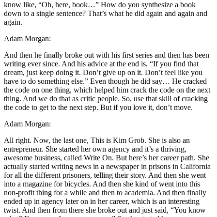
know like, “Oh, here, book…” How do you synthesize a book
down to a single sentence? That’s what he did again and again and
again.
Adam Morgan:
And then he finally broke out with his first series and then has been
writing ever since. And his advice at the end is, “If you find that
dream, just keep doing it. Don’t give up on it. Don’t feel like you
have to do something else.” Even though he did say… He cracked
the code on one thing, which helped him crack the code on the next
thing. And we do that as critic people. So, use that skill of cracking
the code to get to the next step. But if you love it, don’t move.
Adam Morgan:
All right. Now, the last one, This is Kim Grob. She is also an
entrepreneur. She started her own agency and it’s a thriving,
awesome business, called Write On. But here’s her career path. She
actually started writing news in a newspaper in prisons in California
for all the different prisoners, telling their story. And then she went
into a magazine for bicycles. And then she kind of went into this
non-profit thing for a while and then to academia. And then finally
ended up in agency later on in her career, which is an interesting
twist. And then from there she broke out and just said, “You know