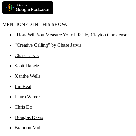
MENTIONED IN THIS SHOW:
“How Will You Measure Your Life” by Clayton Christensen
“Creative Calling” by Chase Jarvis
Chase Jarvis
Scott Habetz
Xanthe Wells
Jim Real
Laura Wimer
Chris Do
Douglas Davis
Brandon Mull