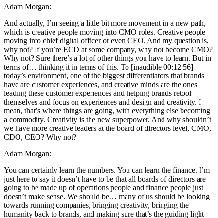
Adam Morgan:
And actually, I’m seeing a little bit more movement in a new path,
which is creative people moving into CMO roles. Creative people
moving into chief digital officer or even CEO. And my question is,
why not? If you’re ECD at some company, why not become CMO?
Why not? Sure there’s a lot of other things you have to learn. But in
terms of… thinking it in terms of this. To [inaudible 00:12:56]
today’s environment, one of the biggest differentiators that brands
have are customer experiences, and creative minds are the ones
leading these customer experiences and helping brands retool
themselves and focus on experiences and design and creativity. I
mean, that’s where things are going, with everything else becoming
a commodity. Creativity is the new superpower. And why shouldn’t
we have more creative leaders at the board of directors level, CMO,
CDO, CEO? Why not?
Adam Morgan:
You can certainly learn the numbers. You can learn the finance. I’m
just here to say it doesn’t have to be that all boards of directors are
going to be made up of operations people and finance people just
doesn’t make sense. We should be… many of us should be looking
towards running companies, bringing creativity, bringing the
humanity back to brands, and making sure that’s the guiding light