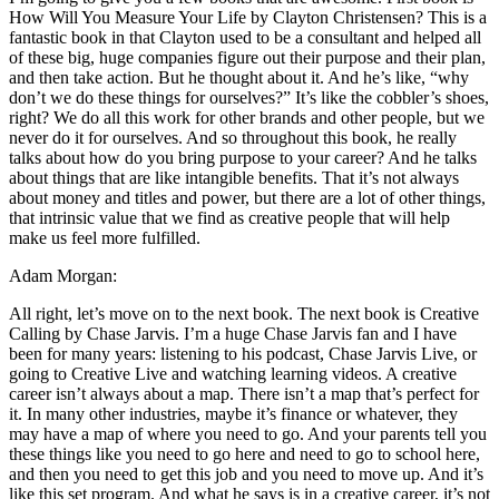
How Will You Measure Your Life by Clayton Christensen? This is a
fantastic book in that Clayton used to be a consultant and helped all
of these big, huge companies figure out their purpose and their plan,
and then take action. But he thought about it. And he’s like, “why
don’t we do these things for ourselves?” It’s like the cobbler’s shoes,
right? We do all this work for other brands and other people, but we
never do it for ourselves. And so throughout this book, he really
talks about how do you bring purpose to your career? And he talks
about things that are like intangible benefits. That it’s not always
about money and titles and power, but there are a lot of other things,
that intrinsic value that we find as creative people that will help
make us feel more fulfilled.
Adam Morgan:
All right, let’s move on to the next book. The next book is Creative
Calling by Chase Jarvis. I’m a huge Chase Jarvis fan and I have
been for many years: listening to his podcast, Chase Jarvis Live, or
going to Creative Live and watching learning videos. A creative
career isn’t always about a map. There isn’t a map that’s perfect for
it. In many other industries, maybe it’s finance or whatever, they
may have a map of where you need to go. And your parents tell you
these things like you need to go here and need to go to school here,
and then you need to get this job and you need to move up. And it’s
like this set program. And what he says is in a creative career, it’s not