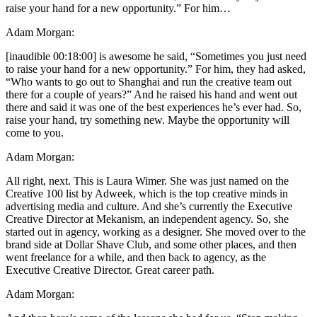
raise your hand for a new opportunity.” For him…
Adam Morgan:
[inaudible 00:18:00] is awesome he said, “Sometimes you just need
to raise your hand for a new opportunity.” For him, they had asked,
“Who wants to go out to Shanghai and run the creative team out
there for a couple of years?” And he raised his hand and went out
there and said it was one of the best experiences he’s ever had. So,
raise your hand, try something new. Maybe the opportunity will
come to you.
Adam Morgan:
All right, next. This is Laura Wimer. She was just named on the
Creative 100 list by Adweek, which is the top creative minds in
advertising media and culture. And she’s currently the Executive
Creative Director at Mekanism, an independent agency. So, she
started out in agency, working as a designer. She moved over to the
brand side at Dollar Shave Club, and some other places, and then
went freelance for a while, and then back to agency, as the
Executive Creative Director. Great career path.
Adam Morgan: