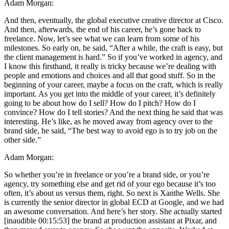
Adam Morgan:
And then, eventually, the global executive creative director at Cisco.
And then, afterwards, the end of his career, he’s gone back to
freelance. Now, let’s see what we can learn from some of his
milestones. So early on, he said, “After a while, the craft is easy, but
the client management is hard.” So if you’ve worked in agency, and
I know this firsthand, it really is tricky because we’re dealing with
people and emotions and choices and all that good stuff. So in the
beginning of your career, maybe a focus on the craft, which is really
important. As you get into the middle of your career, it’s definitely
going to be about how do I sell? How do I pitch? How do I
convince? How do I tell stories? And the next thing he said that was
interesting. He’s like, as he moved away from agency over to the
brand side, he said, “The best way to avoid ego is to try job on the
other side.”
Adam Morgan:
So whether you’re in freelance or you’re a brand side, or you’re
agency, try something else and get rid of your ego because it’s too
often, it’s about us versus them, right. So next is Xanthe Wells. She
is currently the senior director in global ECD at Google, and we had
an awesome conversation. And here’s her story. She actually started
[inaudible 00:15:53] the brand at production assistant at Pixar, and