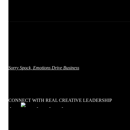
Real Creative Leadership™ is a collaboration between Adam
Morgan, a global brand, creative, and content leader, and author of
Sorry Spock, Emotions Drive Business
, and The Stoke Group, a
full-service digital marketing agency that specializes in content
marketing, video, and interactive experiences. We bring creatives
together to inspire change — in our workplaces, and our world.
CONNECT WITH REAL CREATIVE LEADERSHIP