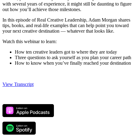
with several years of experience, it might still be daunting to figure
out how you’ll achieve those milestones.
In this episode of Real Creative Leadership, Adam Morgan shares
tips, books, and real-life examples that can help point you toward
your next creative destination
—
whatever that looks like.
Watch this webinar to learn:
How ten creative leaders got to where they are today
Three questions to ask yourself as you plan your career path
How to know when you’ve finally reached your destination
View Transcript