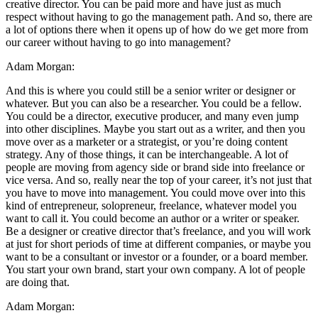
creative director. You can be paid more and have just as much
respect without having to go the management path. And so, there are
a lot of options there when it opens up of how do we get more from
our career without having to go into management?
Adam Morgan:
And this is where you could still be a senior writer or designer or
whatever. But you can also be a researcher. You could be a fellow.
You could be a director, executive producer, and many even jump
into other disciplines. Maybe you start out as a writer, and then you
move over as a marketer or a strategist, or you’re doing content
strategy. Any of those things, it can be interchangeable. A lot of
people are moving from agency side or brand side into freelance or
vice versa. And so, really near the top of your career, it’s not just that
you have to move into management. You could move over into this
kind of entrepreneur, solopreneur, freelance, whatever model you
want to call it. You could become an author or a writer or speaker.
Be a designer or creative director that’s freelance, and you will work
at just for short periods of time at different companies, or maybe you
want to be a consultant or investor or a founder, or a board member.
You start your own brand, start your own company. A lot of people
are doing that.
Adam Morgan: